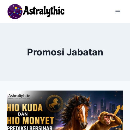
Skip
to
content
Promosi Jabatan