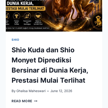
SHIO
Shio Kuda dan Shio
Monyet Diprediksi
Bersinar di Dunia Kerja,
Prestasi Mulai Terlihat
By
Ghalisa Maheswari
June 12, 2026
SHIO
READ MORE
KUDA