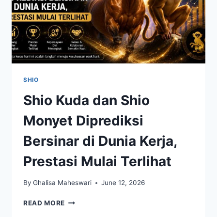
SHIO
Shio Kuda dan Shio
Monyet Diprediksi
Bersinar di Dunia Kerja,
Prestasi Mulai Terlihat
By
Ghalisa Maheswari
June 12, 2026
SHIO
READ MORE
KUDA