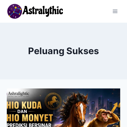
Skip
to
content
Peluang Sukses