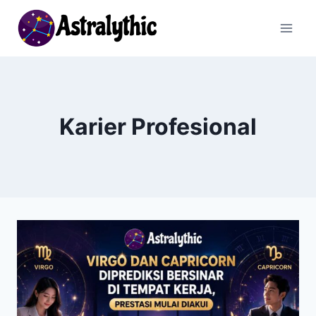
Skip
to
content
Karier Profesional