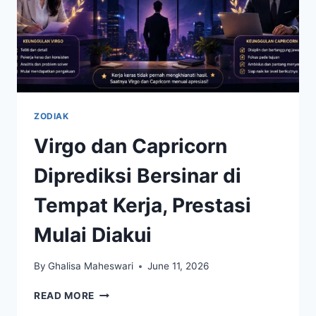
ZODIAK
Virgo dan Capricorn
Diprediksi Bersinar di
Tempat Kerja, Prestasi
Mulai Diakui
By
Ghalisa Maheswari
June 11, 2026
VIRGO
READ MORE
DAN