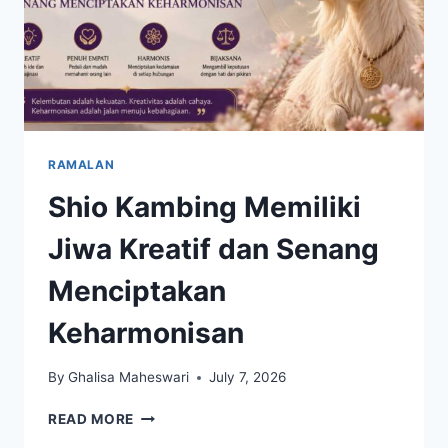
RAMALAN
Shio Kambing Memiliki
Jiwa Kreatif dan Senang
Menciptakan
Keharmonisan
By
Ghalisa Maheswari
July 7, 2026
SHIO
READ MORE
KAMBING