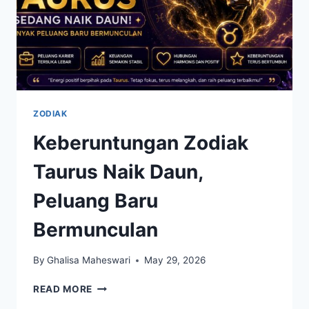
ZODIAK
Keberuntungan Zodiak
Taurus Naik Daun,
Peluang Baru
Bermunculan
By
Ghalisa Maheswari
May 29, 2026
KEBERUNTUNGAN
READ MORE
ZODIAK