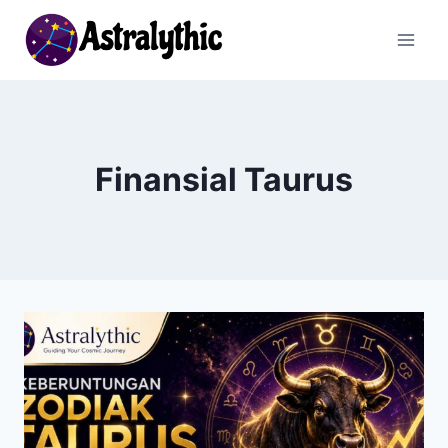
Skip
to
content
Finansial Taurus