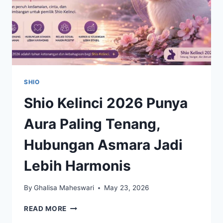
SHIO
Shio Kelinci 2026 Punya
Aura Paling Tenang,
Hubungan Asmara Jadi
Lebih Harmonis
By
Ghalisa Maheswari
May 23, 2026
SHIO
READ MORE
KELINCI