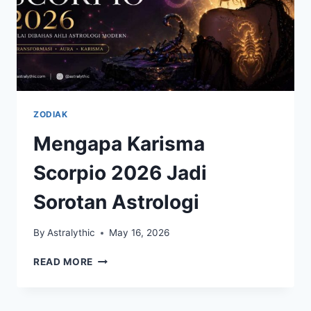
ZODIAK
Mengapa Karisma
Scorpio 2026 Jadi
Sorotan Astrologi
By
Astralythic
May 16, 2026
MENGAPA
READ MORE
KARISMA
SCORPIO
2026