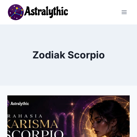
Skip
to
content
Zodiak Scorpio