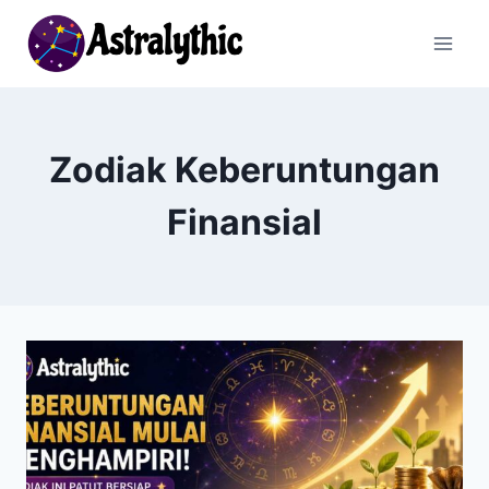
Skip
to
content
Zodiak Keberuntungan
Finansial