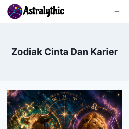
Skip
to
content
Zodiak Cinta Dan Karier