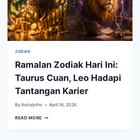
ZODIAK
Ramalan Zodiak Hari Ini:
Taurus Cuan, Leo Hadapi
Tantangan Karier
By
Astralythic
April 16, 2026
RAMALAN
READ MORE
ZODIAK
HARI
INI: