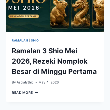
RAMALAN
|
SHIO
Ramalan 3 Shio Mei
2026, Rezeki Nomplok
Besar di Minggu Pertama
By
Astralythic
May 4, 2026
RAMALAN
READ MORE
3
SHIO
MEI