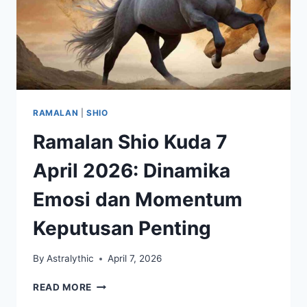
RAMALAN
|
SHIO
Ramalan Shio Kuda 7
April 2026: Dinamika
Emosi dan Momentum
Keputusan Penting
By
Astralythic
April 7, 2026
RAMALAN
READ MORE
SHIO