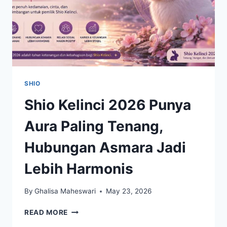
SHIO
Shio Kelinci 2026 Punya
Aura Paling Tenang,
Hubungan Asmara Jadi
Lebih Harmonis
By
Ghalisa Maheswari
May 23, 2026
SHIO
READ MORE
KELINCI