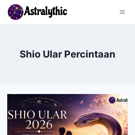
Skip
to
content
Shio Ular Percintaan