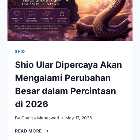
SHIO
Shio Ular Dipercaya Akan
Mengalami Perubahan
Besar dalam Percintaan
di 2026
By
Ghalisa Maheswari
May 17, 2026
SHIO
READ MORE
ULAR