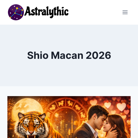
Skip
to
content
Shio Macan 2026