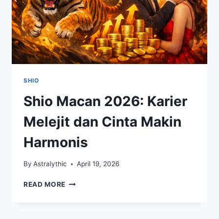
SHIO
Shio Macan 2026: Karier
Melejit dan Cinta Makin
Harmonis
By
Astralythic
April 19, 2026
SHIO
READ MORE
MACAN
2026:
KARIER