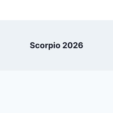
Scorpio 2026