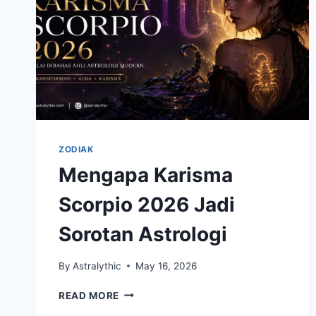
ZODIAK
Mengapa Karisma
Scorpio 2026 Jadi
Sorotan Astrologi
By
Astralythic
May 16, 2026
MENGAPA
READ MORE
KARISMA