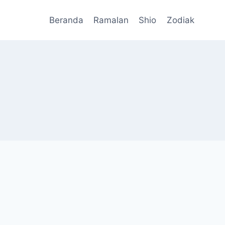
Beranda
Ramalan
Shio
Zodiak