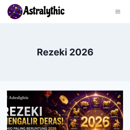
Skip
to
content
Rezeki 2026