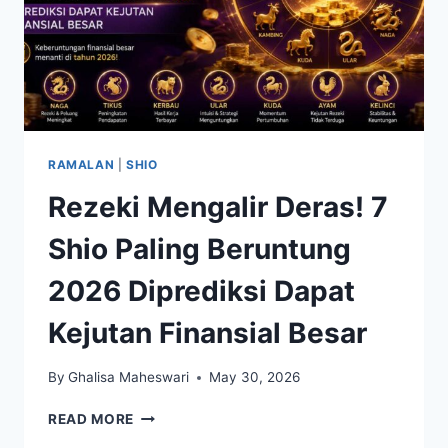
RAMALAN
|
SHIO
Rezeki Mengalir Deras! 7
Shio Paling Beruntung
2026 Diprediksi Dapat
Kejutan Finansial Besar
By
Ghalisa Maheswari
May 30, 2026
REZEKI
READ MORE
MENGALIR