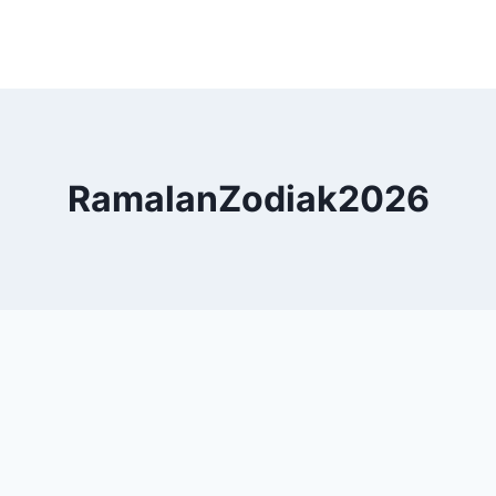
RamalanZodiak2026