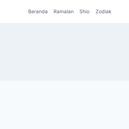
Beranda
Ramalan
Shio
Zodiak