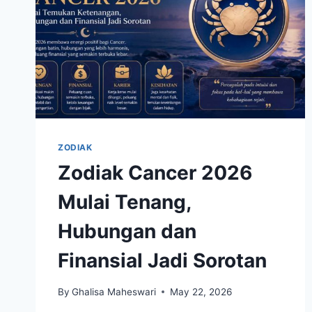
ZODIAK
Zodiak Cancer 2026
Mulai Tenang,
Hubungan dan
Finansial Jadi Sorotan
By
Ghalisa Maheswari
May 22, 2026