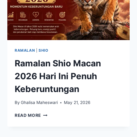
RAMALAN
|
SHIO
Ramalan Shio Macan
2026 Hari Ini Penuh
Keberuntungan
By
Ghalisa Maheswari
May 21, 2026
RAMALAN
READ MORE
SHIO
MACAN
2026