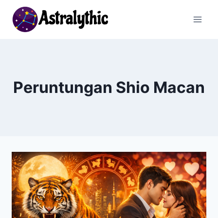
Skip
to
content
Peruntungan Shio Macan