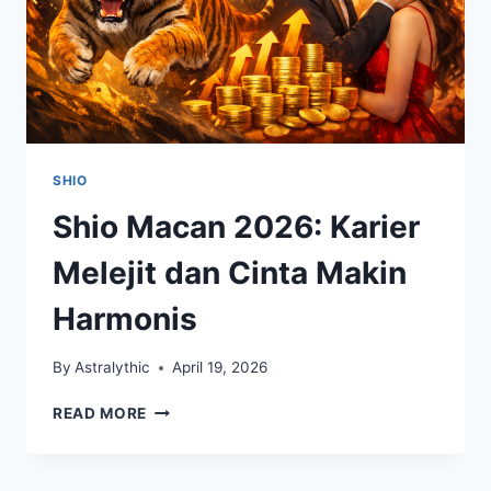
SHIO
Shio Macan 2026: Karier
Melejit dan Cinta Makin
Harmonis
By
Astralythic
April 19, 2026
SHIO
READ MORE
MACAN
2026:
KARIER