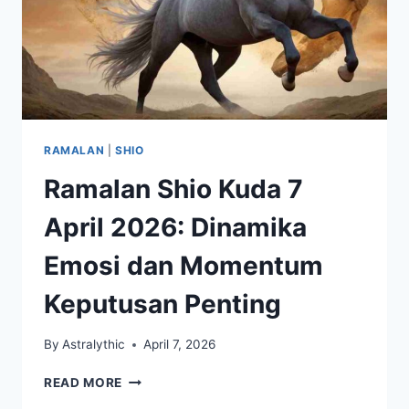
RAMALAN
|
SHIO
Ramalan Shio Kuda 7
April 2026: Dinamika
Emosi dan Momentum
Keputusan Penting
By
Astralythic
April 7, 2026
RAMALAN
READ MORE
SHIO