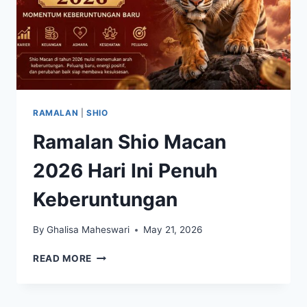
RAMALAN
|
SHIO
Ramalan Shio Macan
2026 Hari Ini Penuh
Keberuntungan
By
Ghalisa Maheswari
May 21, 2026
RAMALAN
READ MORE
SHIO
MACAN
2026