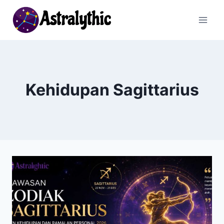
Skip
to
content
Kehidupan Sagittarius