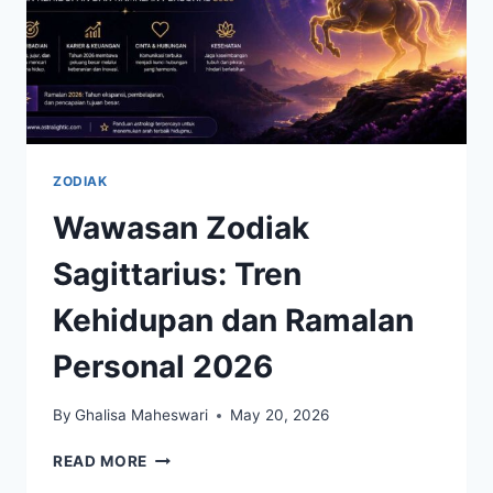
ZODIAK
Wawasan Zodiak
Sagittarius: Tren
Kehidupan dan Ramalan
Personal 2026
By
Ghalisa Maheswari
May 20, 2026
WAWASAN
READ MORE
ZODIAK