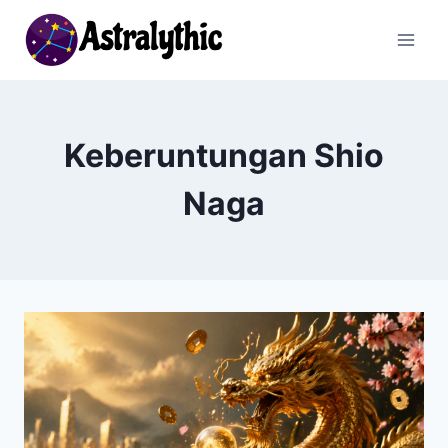
Skip
to
content
Keberuntungan Shio
Naga