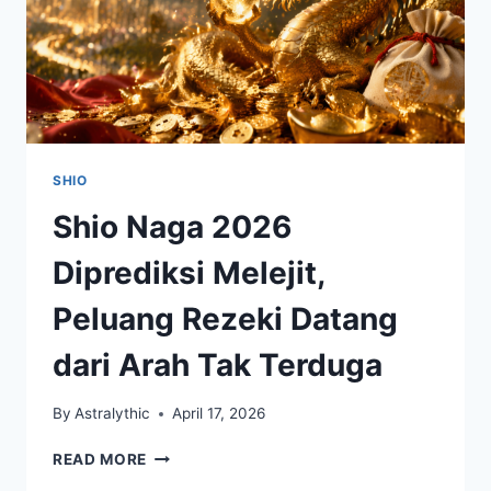
SHIO
Shio Naga 2026
Diprediksi Melejit,
Peluang Rezeki Datang
dari Arah Tak Terduga
By
Astralythic
April 17, 2026
SHIO
READ MORE
NAGA