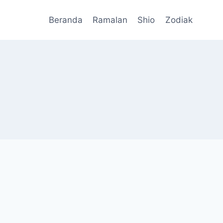
Beranda
Ramalan
Shio
Zodiak