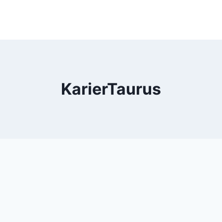
KarierTaurus