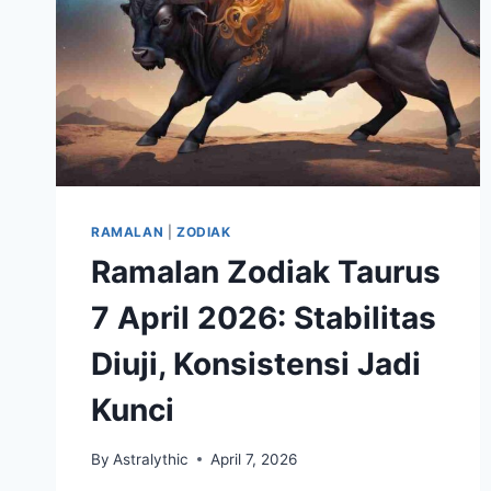
RAMALAN
|
ZODIAK
Ramalan Zodiak Taurus
7 April 2026: Stabilitas
Diuji, Konsistensi Jadi
Kunci
By
Astralythic
April 7, 2026