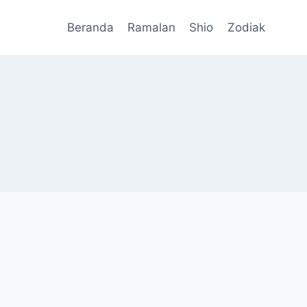
Beranda
Ramalan
Shio
Zodiak