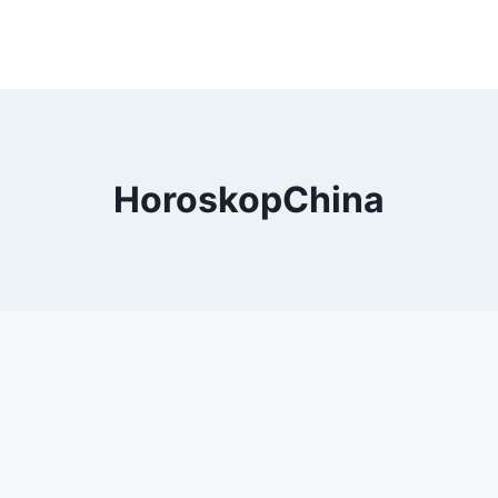
HoroskopChina