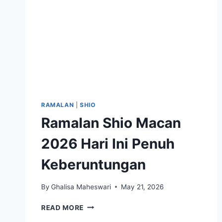
RAMALAN
|
SHIO
Ramalan Shio Macan
2026 Hari Ini Penuh
Keberuntungan
By
Ghalisa Maheswari
May 21, 2026
RAMALAN
READ MORE
SHIO