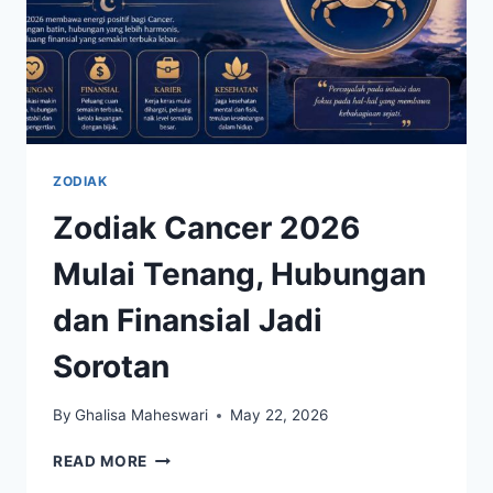
ZODIAK
Zodiak Cancer 2026
Mulai Tenang, Hubungan
dan Finansial Jadi
Sorotan
By
Ghalisa Maheswari
May 22, 2026
ZODIAK
READ MORE
CANCER