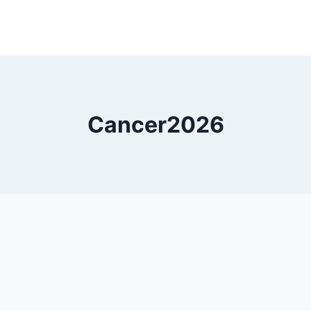
Cancer2026