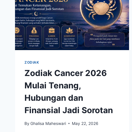
ZODIAK
Zodiak Cancer 2026
Mulai Tenang,
Hubungan dan
Finansial Jadi Sorotan
By
Ghalisa Maheswari
May 22, 2026