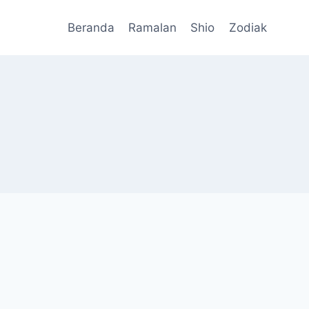
Beranda
Ramalan
Shio
Zodiak